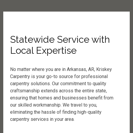
Statewide Service with
Local Expertise
No matter where you are in Arkansas, AR, Kriskey
Carpentry is your go-to source for professional
carpentry solutions. Our commitment to quality
craftsmanship extends across the entire state,
ensuring that homes and businesses benefit from
our skilled workmanship. We travel to you,
eliminating the hassle of finding high-quality
carpentry services in your area.