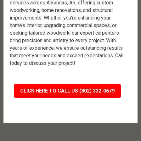
services across Arkansas, AR, offering custom
woodworking, home renovations, and structural
improvements. Whether you're enhancing your
home’s interior, upgrading commercial spaces, or
seeking tailored woodwork, our expert carpenters
bring precision and artistry to every project. With
years of experience, we ensure outstanding results
that meet your needs and exceed expectations. Call
today to discuss your project!
CLICK HERE TO CALL US (802) 332-0679