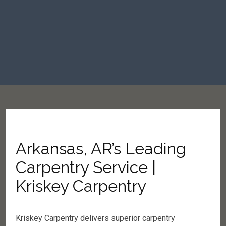
Arkansas, AR’s Leading
Carpentry Service |
Kriskey Carpentry
Kriskey Carpentry delivers superior carpentry