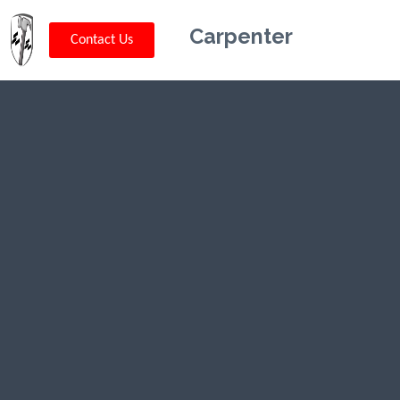
Carpenter
Contact Us
Kriskey
Carpentry in
Arkansas, AR
CLICK HERE TO CALL US (802) 332-
0679