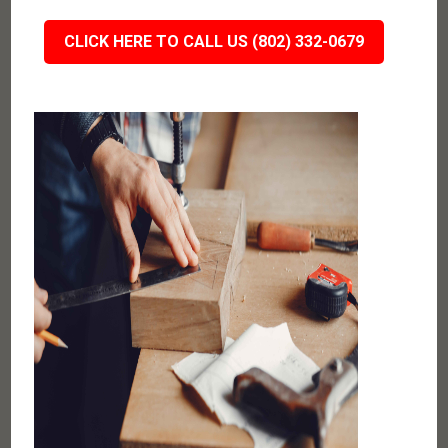
CLICK HERE TO CALL US (802) 332-0679