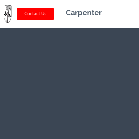
Carpenter
Contact Us
Kriskey
Carpentry in
Middlebush,
NJ