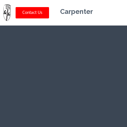
Carpenter
Contact Us
Kriskey
Carpentry in
Vernon
Center, NJ