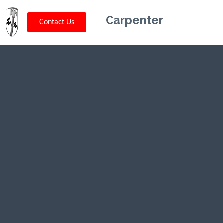
Carpenter
Contact Us
Kriskey
Carpentry in
Harrah, OK
CLICK HERE TO CALL US (802) 332-
0679