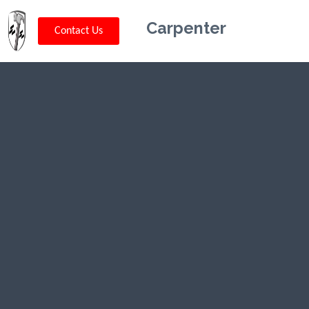
Carpenter
Contact Us
Kriskey
Carpentry in
Adamsville,
TN