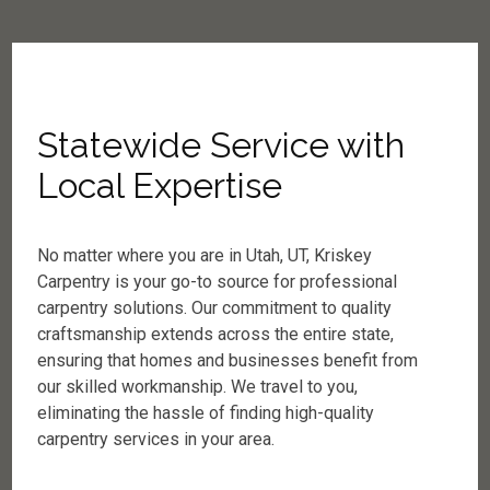
Statewide Service with
Local Expertise
No matter where you are in Utah, UT, Kriskey
Carpentry is your go-to source for professional
carpentry solutions. Our commitment to quality
craftsmanship extends across the entire state,
ensuring that homes and businesses benefit from
our skilled workmanship. We travel to you,
eliminating the hassle of finding high-quality
carpentry services in your area.