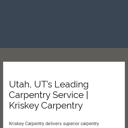
Utah, UT’s Leading
Carpentry Service |
Kriskey Carpentry
Kriskey Carpentry delivers superior carpentry