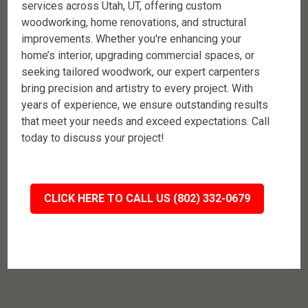
services across Utah, UT, offering custom
woodworking, home renovations, and structural
improvements. Whether you're enhancing your
home’s interior, upgrading commercial spaces, or
seeking tailored woodwork, our expert carpenters
bring precision and artistry to every project. With
years of experience, we ensure outstanding results
that meet your needs and exceed expectations. Call
today to discuss your project!
CLICK HERE TO CALL US (802) 332-0679