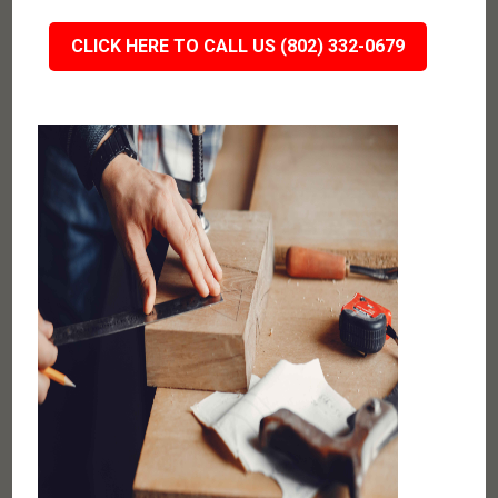
CLICK HERE TO CALL US (802) 332-0679