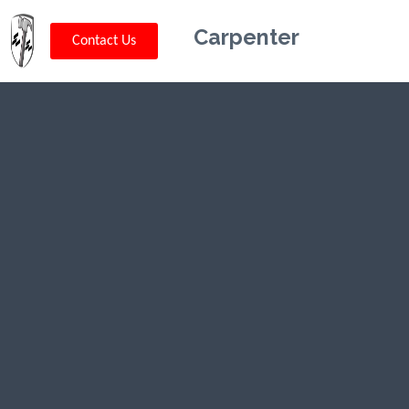
Carpenter
Contact Us
Kriskey
Carpentry in
Utah, UT
CLICK HERE TO CALL US (802) 332-
0679