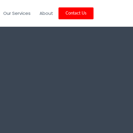
Our Services
About
Contact Us
and, CA