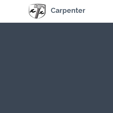
Carpenter
Kriskey Carpe
CLICK HE