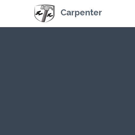
Carpenter
Kriskey Carpe
CLICK HE