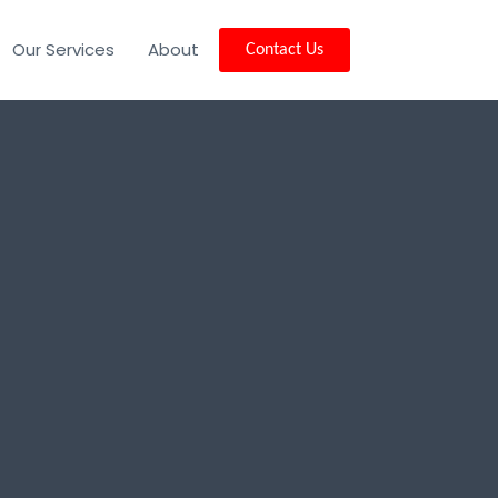
Our Services
About
Contact Us
ity, MT