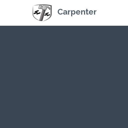
Carpenter
Kriskey Carpe
CLI