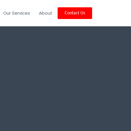
Our Services
About
Contact Us
y Lake, MT