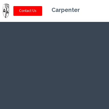
Carpenter
Contact Us
Kriskey
Carpentry in
Livingston,
MT