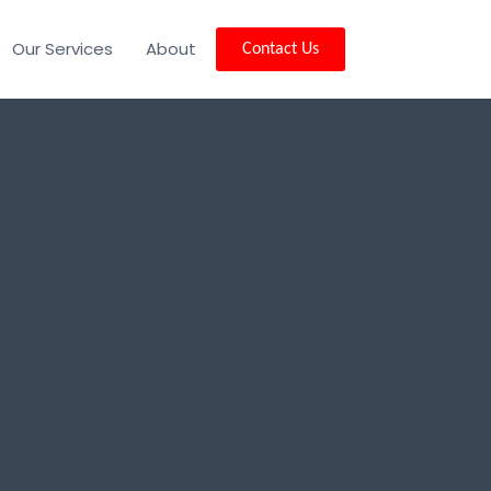
Our Services
About
Contact Us
vale, NJ