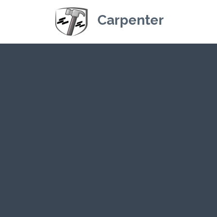
Carpenter
Kriskey Carpe
CLICK H