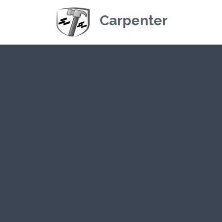
Carpenter
Kriskey Carpe
CLICK HER