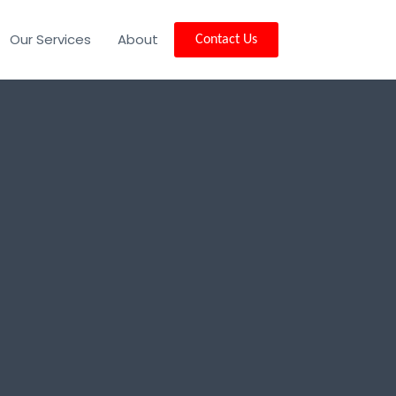
Our Services
About
Contact Us
ity, NJ