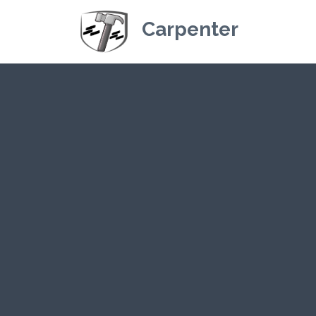
Carpenter
Kriskey Carpe
CLICK HERE