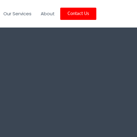
Our Services
About
Contact Us
nd, VT