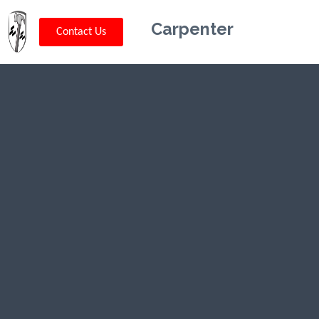
Carpenter
Contact Us
Kriskey
Carpentry in
Stevensville,
MT