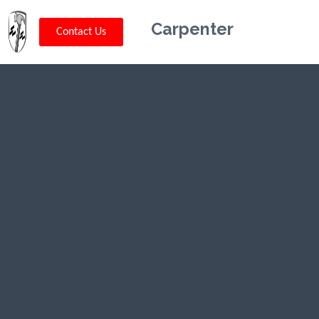
Carpenter
Contact Us
Kriskey
Carpentry in
Frenchtown,
NJ