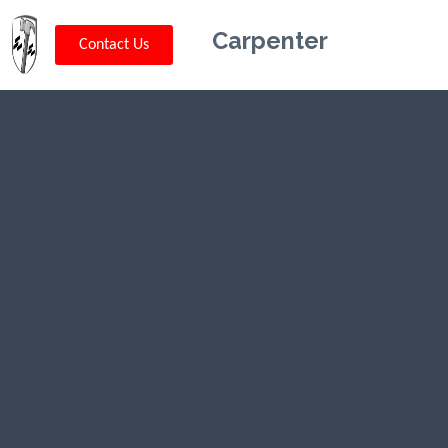
Carpenter
Contact Us
Kriskey
Carpentry in
Choteau, MT
CLICK HERE TO CALL US (802) 332-
0679