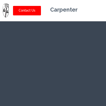
Carpenter
Contact Us
Kriskey
Carpentry in
Scobey, MT
CLICK HERE TO CALL US (802) 332-
0679