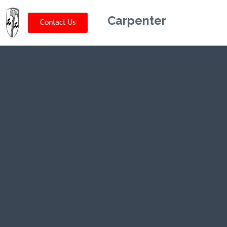
Carpenter
Contact Us
Kriskey
Carpentry in
Big Sky, MT
CLICK HERE TO CALL US (802) 332-
0679